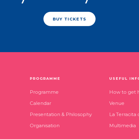
BUY TICKETS
PROGRAMME
USEFUL INF
Programme
How to get 
Calendar
Venue
Presentation & Philosophy
La Terracita
Organisation
Multimedia