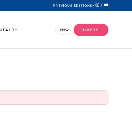
PREVIOUS EDITIONS
▾
·
NTACT
TICKETS
ENG
▾
▾