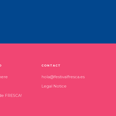
O
CONTACT
here
hola@festivalfresca.es
Legal Notice
 de FRESCA!