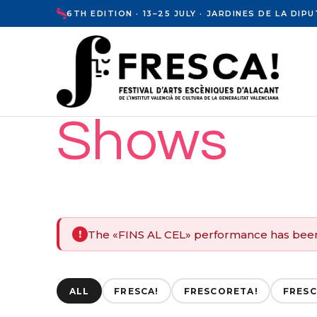
6TH EDITION · 13–25 JULY · JARDINES DE LA DI
Shows
The «FINS AL CEL» performance has bee
!
ALL
FRESCA!
FRESCORETA!
FRESC