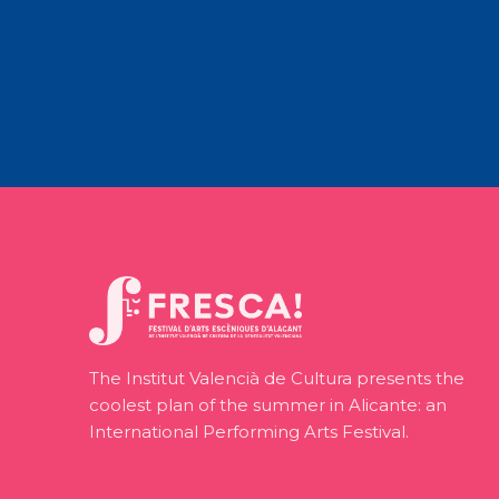
The Institut Valencià de Cultura presents the
coolest plan of the summer in Alicante: an
International Performing Arts Festival.