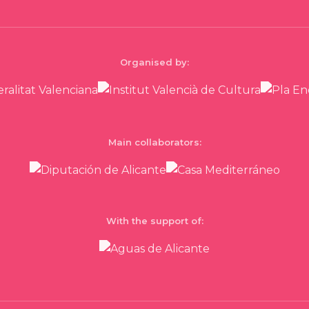
Organised by:
Main collaborators:
With the support of: