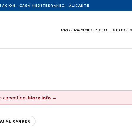
PUTACIÓN · CASA MEDITERRÁNEO · ALICANTE
PROGRAMME
USEFUL INFO
CO
▾
▾
n cancelled.
More info →
A! AL CARRER