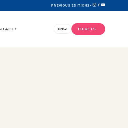
PREVIOUS EDITIONS
▾
·
NTACT
TICKETS
ENG
▾
▾