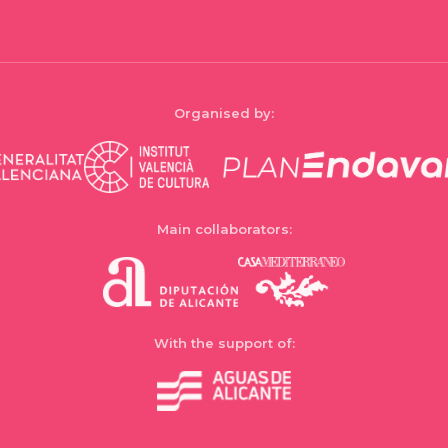
Organised by:
Main collaborators:
With the support of: