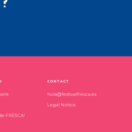
t?
O
CONTACT
here
hola@festivalfresca.es
Legal Notice
 de FRESCA!