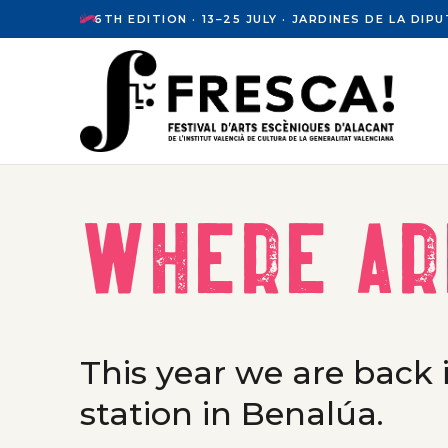
6TH EDITION · 13–25 JULY · JARDINES DE LA DI
Where ar
This year we are back i
station in Benalúa.