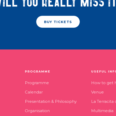
ill you really miss i
BUY TICKETS
PROGRAMME
USEFUL INF
Programme
How to get 
Calendar
Venue
Presentation & Philosophy
La Terracita
Organisation
Multimedia