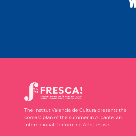
W
The Institut Valencià de Cultura presents the
coolest plan of the summer in Alicante: an
International Performing Arts Festival.