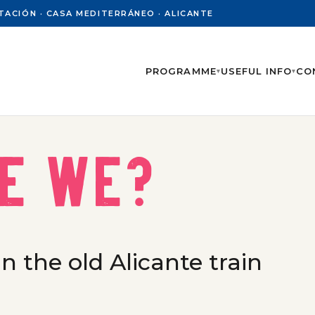
PUTACIÓN · CASA MEDITERRÁNEO · ALICANTE
PROGRAMME
USEFUL INFO
CO
▾
▾
e we?
n the old Alicante train