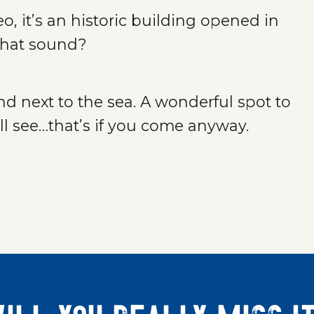
 it’s an historic building opened in
 that sound?
and next to the sea. A wonderful spot to
l see…that’s if you come anyway.