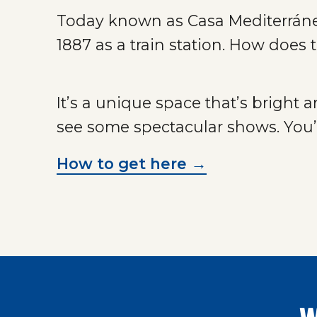
Today known as Casa Mediterráneo,
1887 as a train station. How does
It’s a unique space that’s bright 
see some spectacular shows. You’l
How to get here →