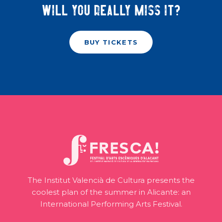
Will you really miss it?
BUY TICKETS
The Institut Valencià de Cultura presents the
coolest plan of the summer in Alicante: an
International Performing Arts Festival.