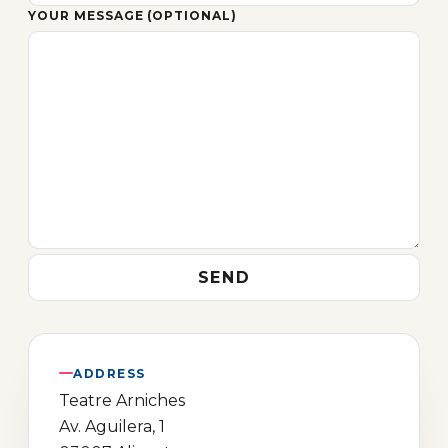
YOUR MESSAGE (OPTIONAL)
ADDRESS
Teatre Arniches
Av. Aguilera, 1