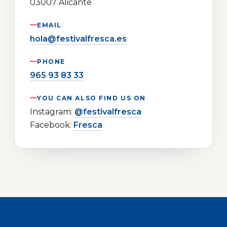
03007 Alicante
EMAIL
hola@festivalfresca.es
PHONE
965 93 83 33
YOU CAN ALSO FIND US ON
Instagram:
@festivalfresca
Facebook:
Fresca