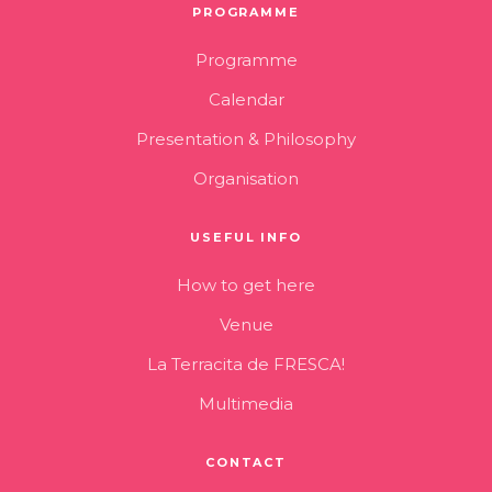
PROGRAMME
Programme
Calendar
Presentation & Philosophy
Organisation
USEFUL INFO
How to get here
Venue
La Terracita de FRESCA!
Multimedia
CONTACT