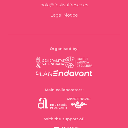
hola@festivalfresca.es
Legal Notice
Organised by:
Main collaborators:
With the support of: