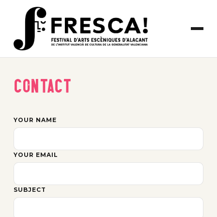
Contact
YOUR NAME
YOUR EMAIL
SUBJECT