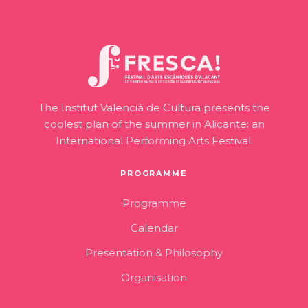
The Institut Valencià de Cultura presents the
coolest plan of the summer in Alicante: an
International Performing Arts Festival.
PROGRAMME
Programme
Calendar
Presentation & Philosophy
Organisation