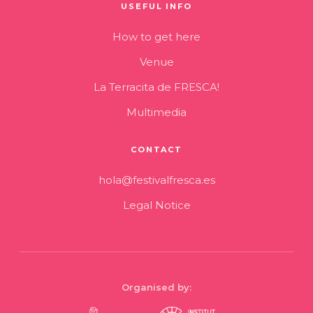
USEFUL INFO
How to get here
Venue
La Terracita de FRESCA!
Multimedia
CONTACT
hola@festivalfresca.es
Legal Notice
Organised by: