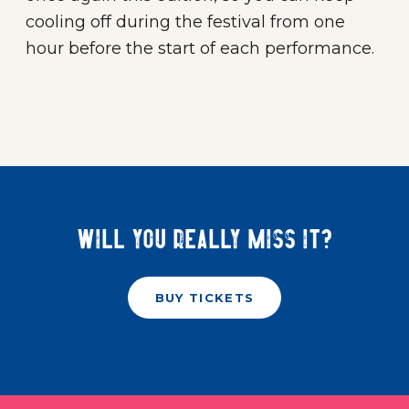
cooling off during the festival from one
hour before the start of each performance.
Will you really miss it?
BUY TICKETS