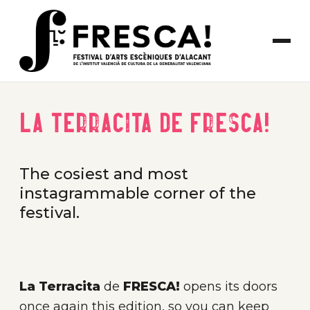
La Terracita de FRESCA!
The cosiest and most
instagrammable corner of the
festival.
La Terracita
de
FRESCA!
opens its doors
once again this edition, so you can keep