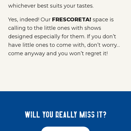
whichever best suits your tastes.
Yes, indeed! Our
FRESCORETA!
space is
calling to the little ones with shows
designed especially for them. If you don’t
have little ones to come with, don’t worry…
come anyway and you won’t regret it!
Will you really miss it?