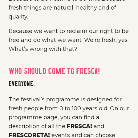
fresh things are natural, healthy and of
quality.
Because we want to reclaim our right to be
free and do what we want. We’re fresh, yes.
What’s wrong with that?
Who should come to FRESCA!
Everyone.
The festival’s programme is designed for
fresh people from 0 to 100 years old. On our
programme page, you can find a
description of all the
FRESCA!
and
FRESCORETA!
events and can choose