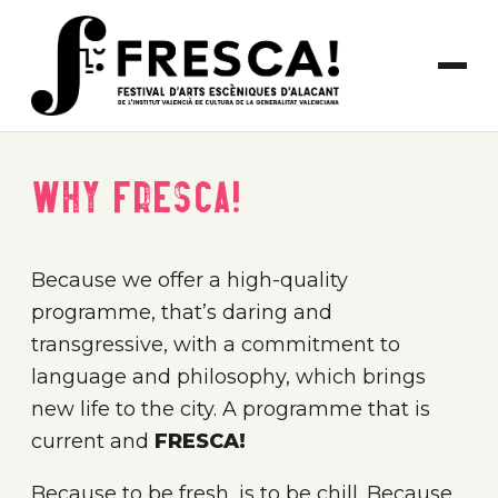
Why FRESCA!
Because we offer a high-quality
programme, that’s daring and
transgressive, with a commitment to
language and philosophy, which brings
new life to the city. A programme that is
current and
FRESCA!
Because to be fresh, is to be chill. Because