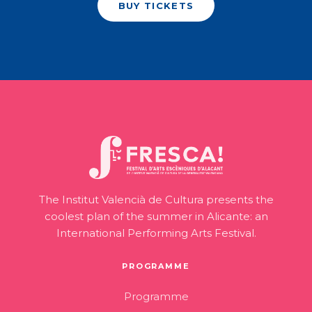
BUY TICKETS
The Institut Valencià de Cultura presents the
coolest plan of the summer in Alicante: an
International Performing Arts Festival.
PROGRAMME
Programme