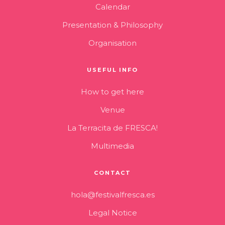
Calendar
Presentation & Philosophy
Organisation
USEFUL INFO
How to get here
Venue
La Terracita de FRESCA!
Multimedia
CONTACT
hola@festivalfresca.es
Legal Notice