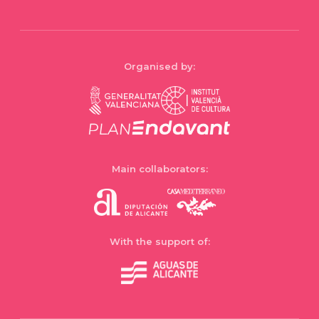
Organised by:
Main collaborators:
With the support of: