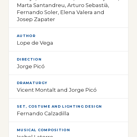
Marta Santandreu, Arturo Sebastià,
Fernando Soler, Elena Valera and
Josep Zapater
AUTHOR
Lope de Vega
DIRECTION
Jorge Picó
DRAMATURGY
Vicent Montalt and Jorge Picó
SET, COSTUME AND LIGHTING DESIGN
Fernando Calzadilla
MUSICAL COMPOSITION
Isabel Latorre