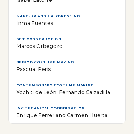
MAKE-UP AND HAIRDRESSING
Inma Fuentes
SET CONSTRUCTION
Marcos Orbegozo
PERIOD COSTUME MAKING
Pascual Peris
CONTEMPORARY COSTUME MAKING
Xochitl de León, Fernando Calzadilla
IVC TECHNICAL COORDINATION
Enrique Ferrer and Carmen Huerta