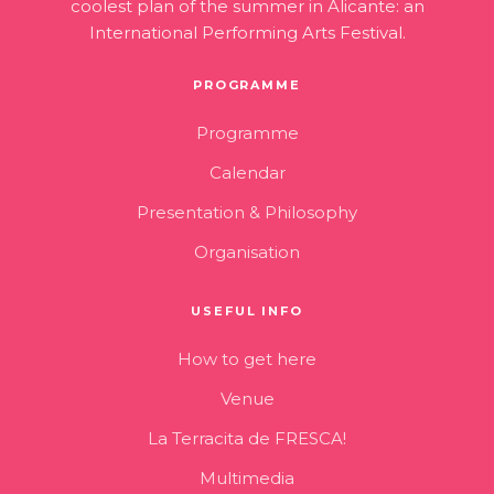
coolest plan of the summer in Alicante: an
International Performing Arts Festival.
PROGRAMME
Programme
Calendar
Presentation & Philosophy
Organisation
USEFUL INFO
How to get here
Venue
La Terracita de FRESCA!
Multimedia