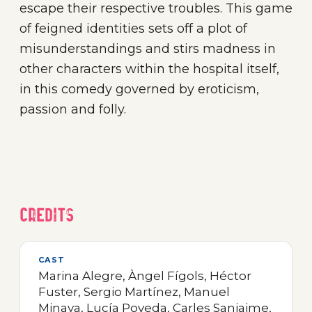
escape their respective troubles. This game
of feigned identities sets off a plot of
misunderstandings and stirs madness in
other characters within the hospital itself,
in this comedy governed by eroticism,
passion and folly.
Credits
CAST
Marina Alegre, Àngel Fígols, Héctor
Fuster, Sergio Martínez, Manuel
Minaya, Lucía Poveda, Carles Sanjaime,