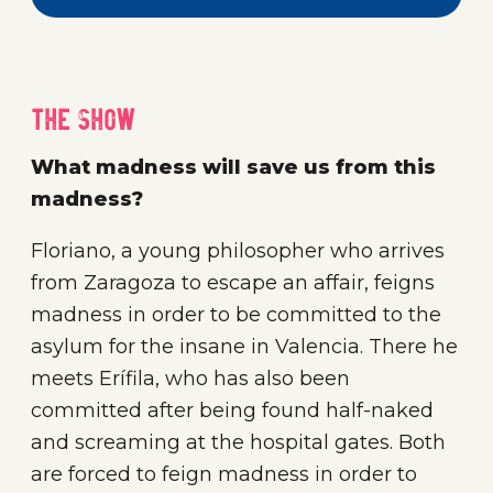
The show
What madness will save us from this
madness?
Floriano, a young philosopher who arrives
from Zaragoza to escape an affair, feigns
madness in order to be committed to the
asylum for the insane in Valencia. There he
meets Erífila, who has also been
committed after being found half-naked
and screaming at the hospital gates. Both
are forced to feign madness in order to