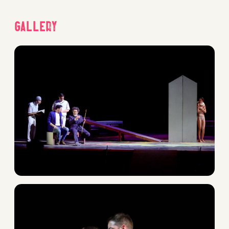
Gallery