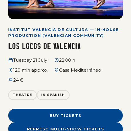
INSTITUT VALENCIÀ DE CULTURA — IN-HOUSE
PRODUCTION (VALENCIAN COMMUNITY)
Los locos de Valencia
Tuesday 21 July
22:00 h
120 min approx.
Casa Mediterráneo
24 €
THEATRE
IN SPANISH
BUY TICKETS
REFRESC MULTI-SHOW TICKETS