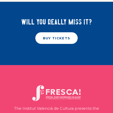
Will you really miss it?
BUY TICKETS
The Institut Valencià de Cultura presents the