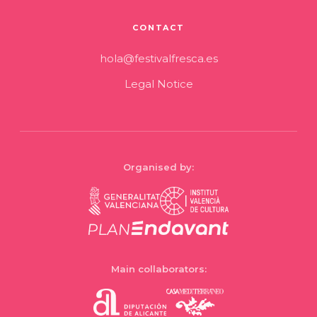
CONTACT
hola@festivalfresca.es
Legal Notice
Organised by:
Main collaborators: