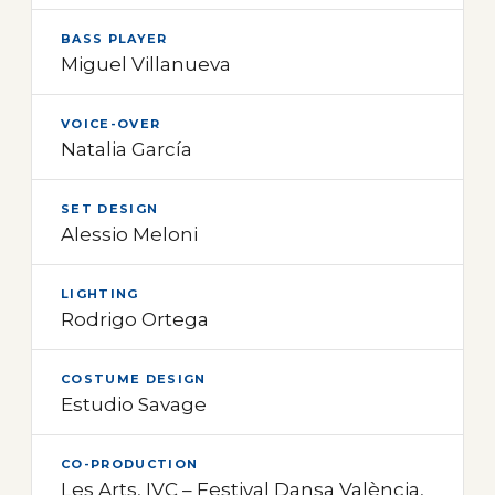
BASS PLAYER
Miguel Villanueva
VOICE-OVER
Natalia García
SET DESIGN
Alessio Meloni
LIGHTING
Rodrigo Ortega
COSTUME DESIGN
Estudio Savage
CO-PRODUCTION
Les Arts, IVC – Festival Dansa València,