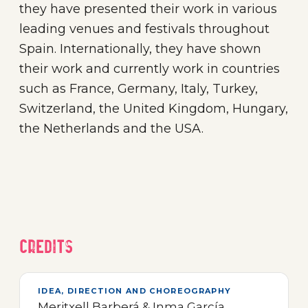
they have presented their work in various
leading venues and festivals throughout
Spain. Internationally, they have shown
their work and currently work in countries
such as France, Germany, Italy, Turkey,
Switzerland, the United Kingdom, Hungary,
the Netherlands and the USA.
Credits
IDEA, DIRECTION AND CHOREOGRAPHY
Meritxell Barberá & Inma García