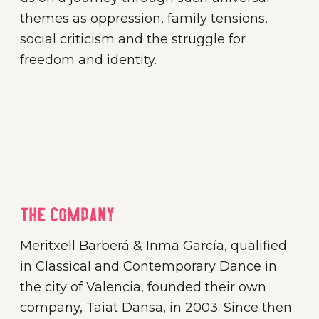
themes as oppression, family tensions,
social criticism and the struggle for
freedom and identity.
The company
Meritxell Barberá & Inma García, qualified
in Classical and Contemporary Dance in
the city of Valencia, founded their own
company, Taiat Dansa, in 2003. Since then