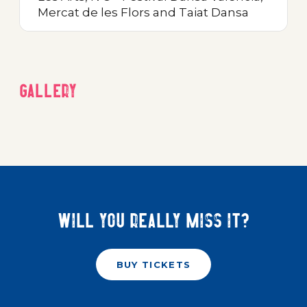
Mercat de les Flors and Taiat Dansa
Gallery
Will you really miss it?
BUY TICKETS