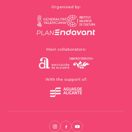
Organised by:
Main collaborators:
With the support of: