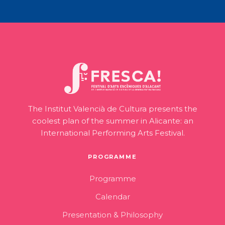
The Institut Valencià de Cultura presents the
coolest plan of the summer in Alicante: an
International Performing Arts Festival.
PROGRAMME
Programme
Calendar
Presentation & Philosophy