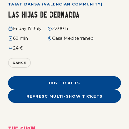
TAIAT DANSA (VALENCIAN COMMUNITY)
Las hijas de Bernarda
Friday 17 July
22:00 h
60 min
Casa Mediterráneo
24 €
DANCE
BUY TICKETS
REFRESC MULTI-SHOW TICKETS