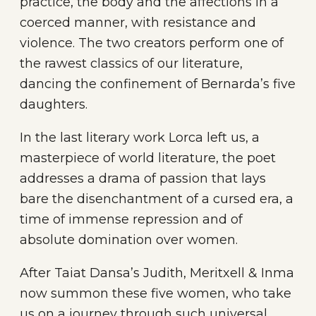
practice, the body and the affections in a
coerced manner, with resistance and
violence. The two creators perform one of
the rawest classics of our literature,
dancing the confinement of Bernarda’s five
daughters.
In the last literary work Lorca left us, a
masterpiece of world literature, the poet
addresses a drama of passion that lays
bare the disenchantment of a cursed era, a
time of immense repression and of
absolute domination over women.
After Taiat Dansa’s Judith, Meritxell & Inma
now summon these five women, who take
us on a journey through such universal