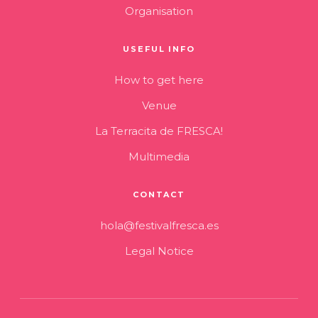
Organisation
USEFUL INFO
How to get here
Venue
La Terracita de FRESCA!
Multimedia
CONTACT
hola@festivalfresca.es
Legal Notice