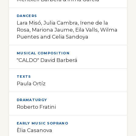
DANCERS
Lara Misó, Julia Cambra, Irene de la
Rosa, Mariona Jaume, Eila Valls, Wilma
Puentes and Celia Sandoya
MUSICAL COMPOSITION
"CALDO" David Barberá
TEXTS
Paula Ortíz
DRAMATURGY
Roberto Fratini
EARLY MUSIC SOPRANO
Èlia Casanova