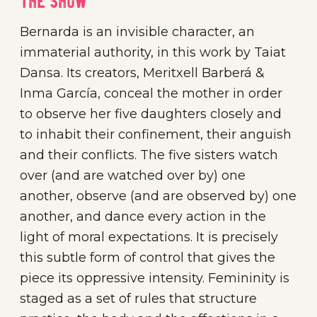
The show
Bernarda is an invisible character, an
immaterial authority, in this work by Taiat
Dansa. Its creators, Meritxell Barberá &
Inma García, conceal the mother in order
to observe her five daughters closely and
to inhabit their confinement, their anguish
and their conflicts. The five sisters watch
over (and are watched over by) one
another, observe (and are observed by) one
another, and dance every action in the
light of moral expectations. It is precisely
this subtle form of control that gives the
piece its oppressive intensity. Femininity is
staged as a set of rules that structure