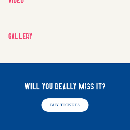
Gallery
Will you really miss it?
BUY TICKETS