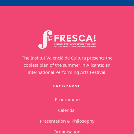
The Institut Valencià de Cultura presents the
coolest plan of the summer in Alicante: an
International Performing Arts Festival.
PROGRAMME
Programme
Calendar
Presentation & Philosophy
Organisation