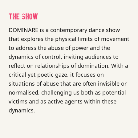
The show
DOMINARE is a contemporary dance show
that explores the physical limits of movement
to address the abuse of power and the
dynamics of control, inviting audiences to
reflect on relationships of domination. With a
critical yet poetic gaze, it focuses on
situations of abuse that are often invisible or
normalised, challenging us both as potential
victims and as active agents within these
dynamics.