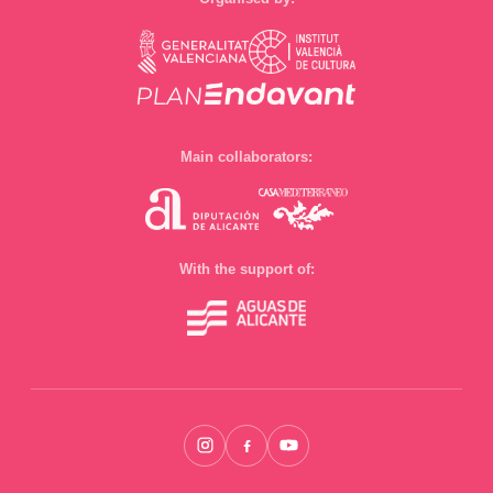
Main collaborators:
With the support of: