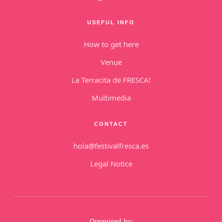
USEFUL INFO
How to get here
Venue
La Terracita de FRESCA!
Multimedia
CONTACT
hola@festivalfresca.es
Legal Notice
Organised by: