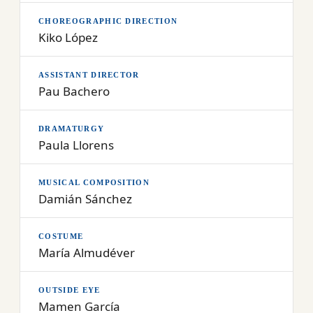
CHOREOGRAPHIC DIRECTION
Kiko López
ASSISTANT DIRECTOR
Pau Bachero
DRAMATURGY
Paula Llorens
MUSICAL COMPOSITION
Damián Sánchez
COSTUME
María Almudéver
OUTSIDE EYE
Mamen García