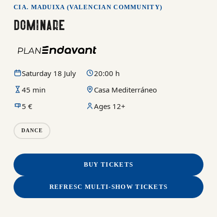
CIA. MADUIXA (VALENCIAN COMMUNITY)
DOMINARE
Saturday 18 July
20:00 h
45 min
Casa Mediterráneo
5 €
Ages 12+
DANCE
BUY TICKETS
REFRESC MULTI-SHOW TICKETS