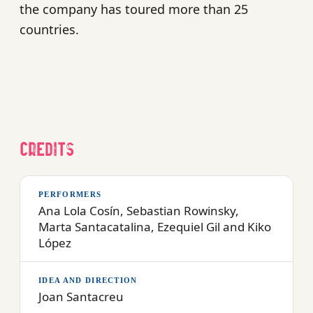
the company has toured more than 25
countries.
Credits
PERFORMERS
Ana Lola Cosín, Sebastian Rowinsky,
Marta Santacatalina, Ezequiel Gil and Kiko
López
IDEA AND DIRECTION
Joan Santacreu