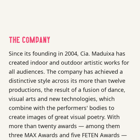
The company
Since its founding in 2004, Cia. Maduixa has
created indoor and outdoor artistic works for
all audiences. The company has achieved a
distinctive style across its more than twelve
productions, the result of a fusion of dance,
visual arts and new technologies, which
combine with the performers' bodies to
create images of great visual poetry. With
more than twenty awards — among them
three MAX Awards and five FETEN Awards —