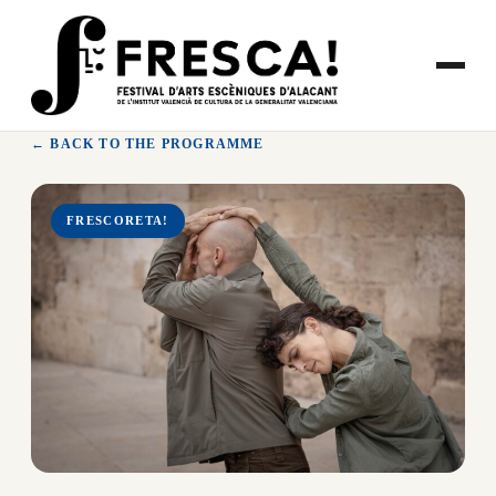
Skip
to
content
← BACK TO THE PROGRAMME
FRESCORETA!