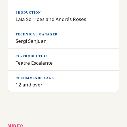
PRODUCTION
Laia Sorribes and Andrés Roses
TECHNICAL MANAGER
Sergi Sanjuan
CO-PRODUCTION
Teatre Escalante
RECOMMENDED AGE
12 and over
Video